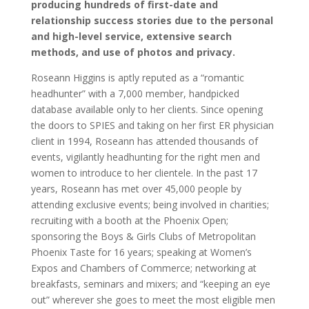
producing hundreds of first-date and
relationship success stories due to the personal
and high-level service, extensive search
methods, and use of photos and privacy.
Roseann Higgins is aptly reputed as a “romantic
headhunter” with a 7,000 member, handpicked
database available only to her clients. Since opening
the doors to SPIES and taking on her first ER physician
client in 1994, Roseann has attended thousands of
events, vigilantly headhunting for the right men and
women to introduce to her clientele. In the past 17
years, Roseann has met over 45,000 people by
attending exclusive events; being involved in charities;
recruiting with a booth at the Phoenix Open;
sponsoring the Boys & Girls Clubs of Metropolitan
Phoenix Taste for 16 years; speaking at Women’s
Expos and Chambers of Commerce; networking at
breakfasts, seminars and mixers; and “keeping an eye
out” wherever she goes to meet the most eligible men