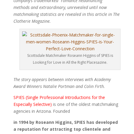
company’s trademarked “romance headhunting”
methods and extraordinary, unrevealed until now
matchmaking statistics are revealed in this article in The
Clotherie Magazine.
Scottsdale Matchmaker Roseann Higgins of SPIES is
Looking for Love in All the Right Placesazine.
The story appears between interviews with Academy
Award Winners Natalie Portman and Colin Firth.
SPIES (Single Professional Introductions for the
Especially Selective)
is one of the oldest matchmaking
agencies in Arizona. Founded
in 1994 by Roseann Higgins, SPIES has developed
a reputation for attracting top clientele and