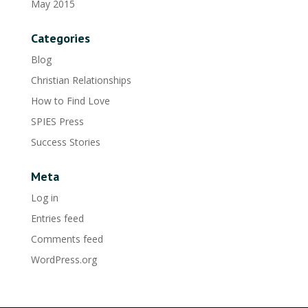
May 2015
Categories
Blog
Christian Relationships
How to Find Love
SPIES Press
Success Stories
Meta
Log in
Entries feed
Comments feed
WordPress.org