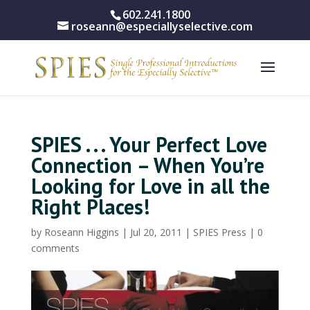
602.241.1800
roseann@especiallyselective.com
SPIES . . . Your Perfect Love
Connection – When You’re
Looking for Love in all the
Right Places!
by
Roseann Higgins
|
Jul 20, 2011
|
SPIES Press
|
0
comments