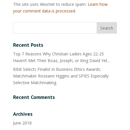
This site uses Akismet to reduce spam.
Learn how
your comment data is processed.
Recent Posts
Top 7 Reasons Why Christian Ladies Ages 22-25
Haven’t Met Their Boaz, Joseph, or King David Yet…
BBB Selects Finalist in Business Ethics Awards:
Matchmaker Roseann Higgins and SPIES Especially
Selective Matchmaking
Recent Comments
Archives
June 2018