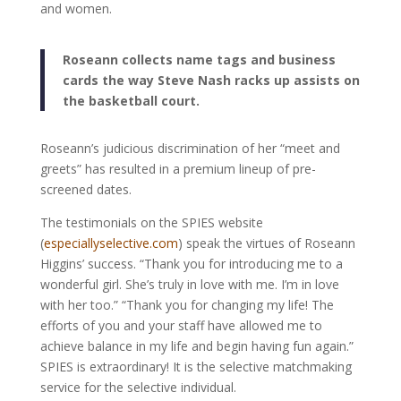
and women.
Roseann collects name tags and business
cards the way Steve Nash racks up assists on
the basketball court.
Roseann’s judicious discrimination of her “meet and
greets” has resulted in a premium lineup of pre-
screened dates.
The testimonials on the SPIES website
(
especiallyselective.com
) speak the virtues of Roseann
Higgins’ success. “Thank you for introducing me to a
wonderful girl. She’s truly in love with me. I’m in love
with her too.” “Thank you for changing my life! The
efforts of you and your staff have allowed me to
achieve balance in my life and begin having fun again.”
SPIES is extraordinary! It is the selective matchmaking
service for the selective individual.