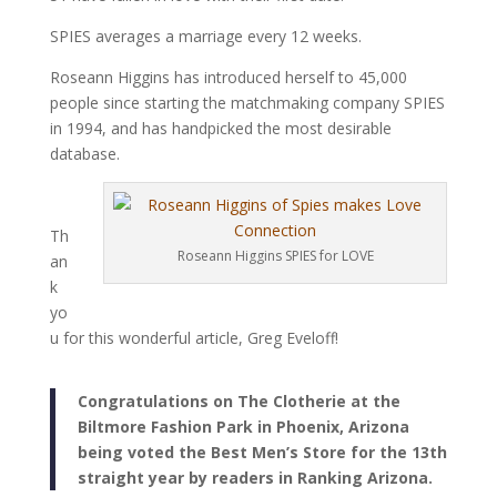
SPIES averages a marriage every 12 weeks.
Roseann Higgins has introduced herself to 45,000
people since starting the matchmaking company SPIES
in 1994, and has handpicked the most desirable
database.
Th
Roseann Higgins SPIES for LOVE
an
k
yo
u for this wonderful article, Greg Eveloff!
Congratulations on The Clotherie at the
Biltmore Fashion Park in Phoenix, Arizona
being voted the Best Men’s Store for the 13th
straight year by readers in Ranking Arizona.