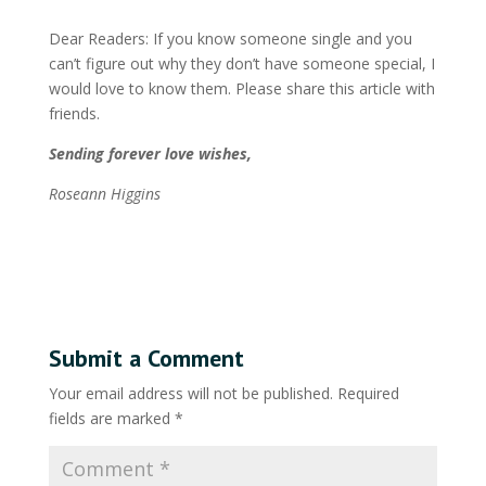
Dear Readers: If you know someone single and you
can’t figure out why they don’t have someone special, I
would love to know them. Please share this article with
friends.
Sending forever love wishes,
Roseann Higgins
Submit a Comment
Your email address will not be published.
Required
fields are marked
*