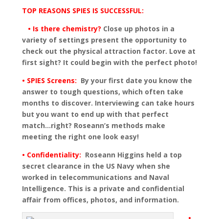
TOP REASONS SPIES IS SUCCESSFUL:
• Is there chemistry?
Close up photos in a
variety of settings present the opportunity to
check out the physical attraction factor. Love at
first sight? It could begin with the perfect photo!
• SPIES Screens:
By your first date you know the
answer to tough questions, which often take
months to discover. Interviewing can take hours
but you want to end up with that perfect
match…right? Roseann’s methods make
meeting the right one look easy!
• Confidentiality:
Roseann Higgins held a top
secret clearance in the US Navy when she
worked in telecommunications and Naval
Intelligence. This is a private and confidential
affair from offices, photos, and information.
•