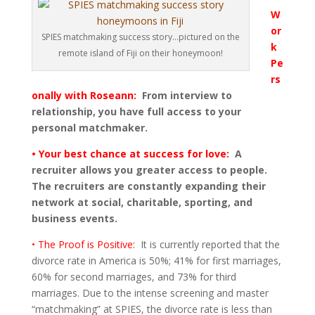
W
or
SPIES matchmaking success story...pictured on the
k
remote island of Fiji on their honeymoon!
Pe
rs
onally with Roseann:
From interview to
relationship, you have full access to your
personal matchmaker.
• Your best chance at success for love:
A
recruiter allows you greater access to people.
The recruiters are constantly expanding their
network at social, charitable, sporting, and
business events.
• The Proof is Positive:
It is currently reported that the
divorce rate in America is 50%; 41% for first marriages,
60% for second marriages, and 73% for third
marriages. Due to the intense screening and master
“matchmaking” at SPIES, the divorce rate is less than