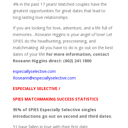
4% in the past 17 years! Matched couples have the
greatest opportunities for great dates that lead to
long-lasting love relationships.
If you are looking for love, adventure, and a life full of
memories…Roseann Higgins is your angel of love! Let
SPIES do the headhunting, prescreening, and
matchmaking. All you have to do is go out on the best
dates of your life!
For more information, contact
Roseann Higgins direct: (602) 241.1800
especiallyselective.com
Roseann@especiallyselective.com
ESPECIALLY SELECTIVE /
SPIES MATCHMAKING SUCCESS STATISTICS
95% of SPIES Especially Selective singles
introductions go out on second and third dates.
51 have fallen in love with their first date.