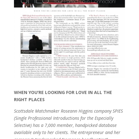
WHEN YOU’RE LOOKING FOR LOVE IN ALL THE
RIGHT PLACES
Scottsdale Matchmaker Roseann Higgins company SPIES
(Single Professional Introductions for the Especially
Selective) has a 7,000 member, handpicked database
available only to her clients. The entrepreneur and her