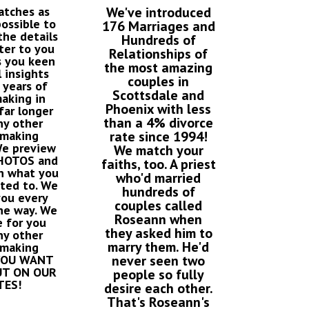
atches as
We've introduced
possible to
176 Marriages and
he details
Hundreds of
ter to you
Relationships of
s you keen
the most amazing
 insights
couples in
 years of
Scottsdale and
aking in
Phoenix with less
far longer
than a 4% divorce
ny other
making
rate since 1994!
We preview
We match your
PHOTOS and
faiths, too. A priest
n what you
who'd married
cted to. We
hundreds of
you every
couples called
he way. We
Roseann when
 for you
they asked him to
ny other
marry them. He'd
making
 YOU WANT
never seen two
UT ON OUR
people so fully
TES!
desire each other.
That's Roseann's