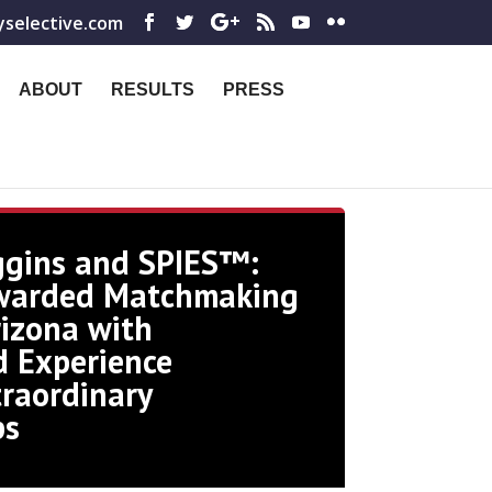
yselective.com
ABOUT
RESULTS
PRESS
ggins and SPIES™:
warded Matchmaking
rizona with
 Experience
traordinary
ps