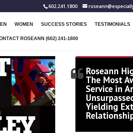
602.241.1800
roseann@especiall
EN
WOMEN
SUCCESS STORIES
TESTIMONIALS
ONTACT ROSEANN (602) 241-1800
Roseann Hi
The Most A
Service in A
Unsurpassed
Yielding Ex
Relationshi