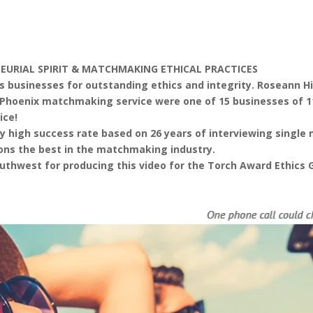
NEURIAL SPIRIT & MATCHMAKING ETHICAL PRACTICES
 businesses for outstanding ethics and integrity. Roseann Hi
e™ Phoenix matchmaking service were one of 15 businesses of 
ice!
y high success rate based on 26 years of interviewing singl
ions the best in the matchmaking industry.
outhwest for producing this video for the Torch Award Ethics G