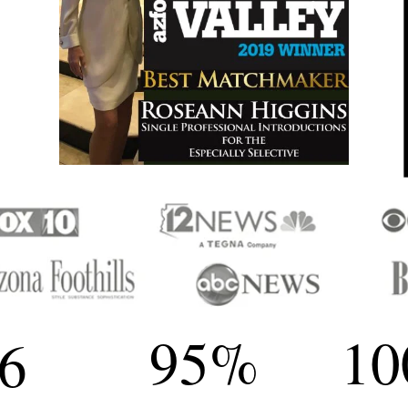
95
%
10
6