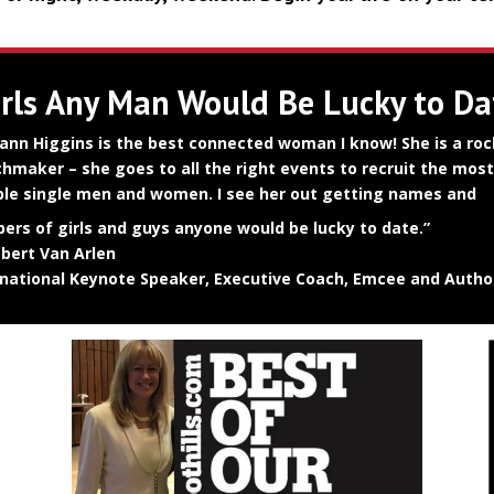
irls Any Man Would Be Lucky to Da
ann Higgins is the best connected woman I know! She is a roc
hmaker – she goes to all the right events to recruit the most
ible single men and women. I see her out getting names and
ers of girls and guys anyone would be lucky to date.”
bert Van Arlen
rnational Keynote Speaker, Executive Coach, Emcee and Autho