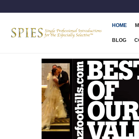
HOME
M
BLOG
C