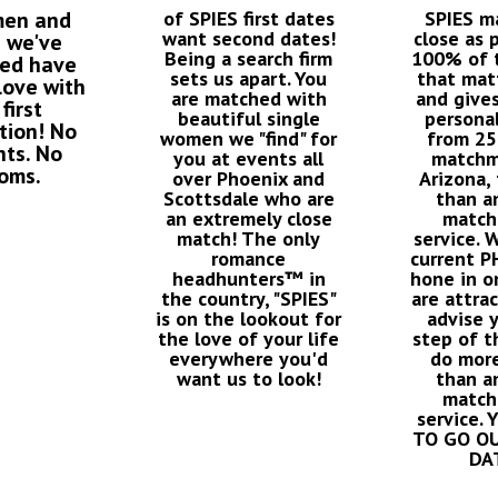
men and
of SPIES first dates
SPIES m
want second dates!
close as 
 we've
Being a search firm
100% of t
ced have
sets us apart. You
that mat
 love with
are matched with
and give
 first
beautiful single
personal
tion! No
women we "find" for
from 25
nts. No
you at events all
matchm
oms.
over Phoenix and
Arizona, 
Scottsdale who are
than a
an extremely close
match
match! The only
service. 
romance
current 
headhunters™ in
hone in o
the country, "SPIES"
are attra
is on the lookout for
advise 
the love of your life
step of t
everywhere you'd
do more
want us to look!
than a
match
service.
TO GO O
DA