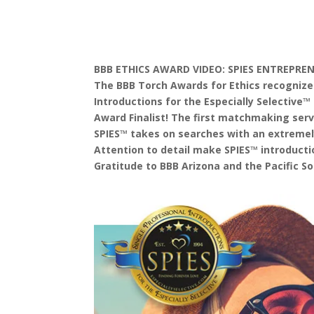
BBB ETHICS AWARD VIDEO: SPIES ENTREPRE
The BBB Torch Awards for Ethics recognizes
Introductions for the Especially Selectiv
Award Finalist! The first matchmaking serv
SPIES™ takes on searches with an extremel
Attention to detail make SPIES™ introduct
Gratitude to BBB Arizona and the Pacific S