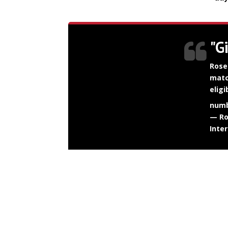
"G
Rose
matc
elig
numb
— Ro
Inte