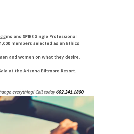
ggins and SPIES Single Professional
11,000 members selected as an Ethics
e men and women on what they desire.
ala at the Arizona Biltmore Resort.