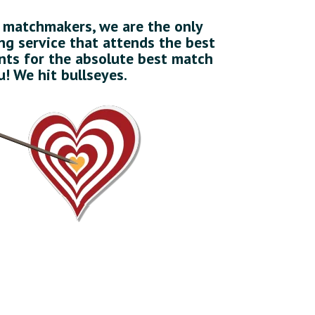
l matchmakers, we are the only
g service that attends the best
ts for the absolute best match
u! We hit bullseyes.