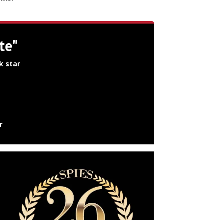
te"
k star
r