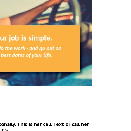
ally. This is her cell. Text or call her,
rms.