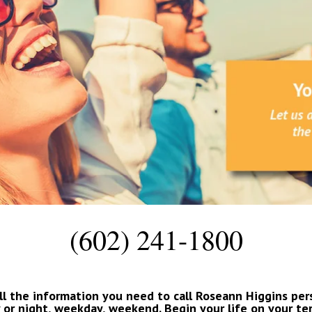
(602) 241-1800
ll the information you need to call Roseann Higgins person
 or night, weekday, weekend. Begin your life on your te