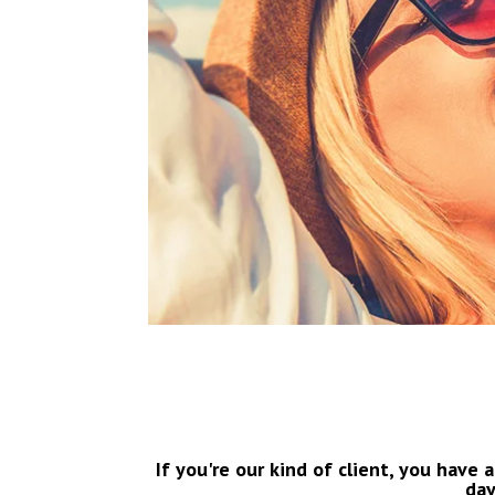
If you're our kind of client, you have a
day