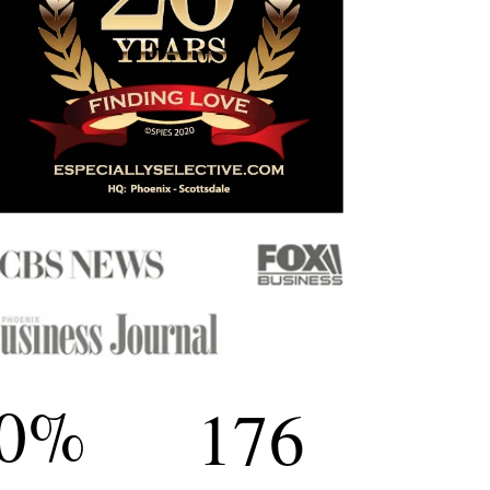
0
%
176