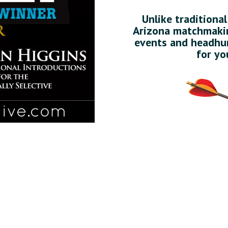
Unlike traditiona
Arizona matchmakin
events and headhun
for yo