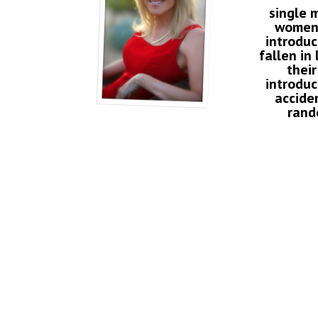
single 
women
introdu
fallen in
their
introduc
accide
rand