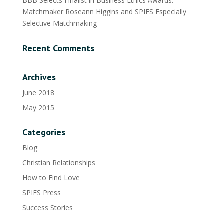
BBB Selects Finalist in Business Ethics Awards:
Matchmaker Roseann Higgins and SPIES Especially
Selective Matchmaking
Recent Comments
Archives
June 2018
May 2015
Categories
Blog
Christian Relationships
How to Find Love
SPIES Press
Success Stories