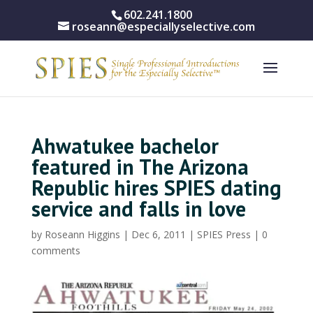
602.241.1800
roseann@especiallyselective.com
Ahwatukee bachelor
featured in The Arizona
Republic hires SPIES dating
service and falls in love
by
Roseann Higgins
|
Dec 6, 2011
|
SPIES Press
|
0
comments