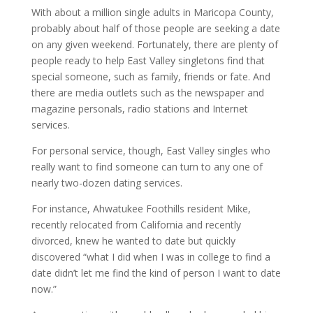
With about a million single adults in Maricopa County,
probably about half of those people are seeking a date
on any given weekend. Fortunately, there are plenty of
people ready to help East Valley singletons find that
special someone, such as family, friends or fate. And
there are media outlets such as the newspaper and
magazine personals, radio stations and Internet
services.
For personal service, though, East Valley singles who
really want to find someone can turn to any one of
nearly two-dozen dating services.
For instance, Ahwatukee Foothills resident Mike,
recently relocated from California and recently
divorced, knew he wanted to date but quickly
discovered “what I did when I was in college to find a
date didn’t let me find the kind of person I want to date
now.”