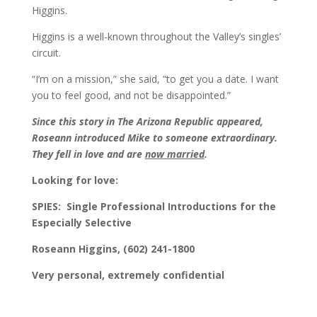
Higgins.
Higgins is a well-known throughout the Valley’s singles’
circuit.
“I’m on a mission,” she said, “to get you a date. I want
you to feel good, and not be disappointed.”
Since this story in The Arizona Republic appeared,
Roseann introduced Mike to someone extraordinary.
They fell in love and are
now married
.
Looking for love:
SPIES:
Single Professional Introductions for the
Especially Selective
Roseann Higgins, (602) 241-1800
Very personal, extremely confidential