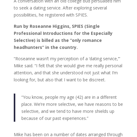
A conversation with an old college bud persuaded him
to seek a dating service. After exploring several
possibilities, he registered with SPIES.
Run by Roseanne Higgins, SPIES (Single
Professional Introductions for the Especially
Selective) is billed as the “only romance
headhunters” in the country.
“Roseanne wasn’t my perception of a ‘dating service,’”
Mike said. “I felt that she would give me really personal
attention, and that she understood not just what I’m
looking for, but also that I want to be discreet.
“You know, people my age (42) are in a different
place. We’re more selective, we have reasons to be
selective, and we tend to have more shields up
because of our past experiences.”
Mike has been on a number of dates arranged through