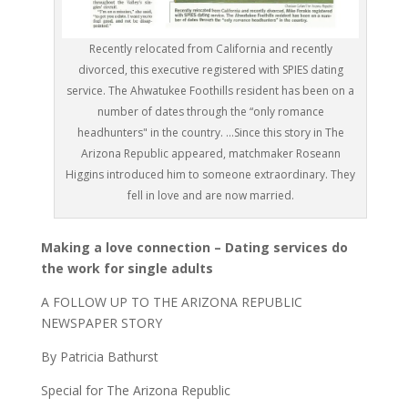
Recently relocated from California and recently
divorced, this executive registered with SPIES dating
service. The Ahwatukee Foothills resident has been on a
number of dates through the “only romance
headhunters" in the country. ...Since this story in The
Arizona Republic appeared, matchmaker Roseann
Higgins introduced him to someone extraordinary. They
fell in love and are now married.
Making a love connection – Dating services do
the work for single adults
A FOLLOW UP TO THE ARIZONA REPUBLIC
NEWSPAPER STORY
By Patricia Bathurst
Special for The Arizona Republic