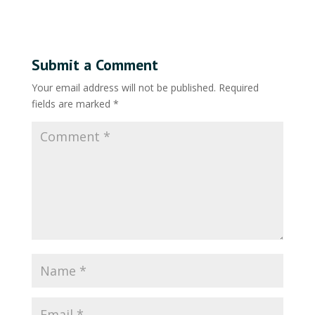
Submit a Comment
Your email address will not be published.
Required
fields are marked
*