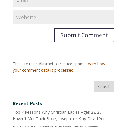
This site uses Akismet to reduce spam.
Learn how
your comment data is processed.
Recent Posts
Top 7 Reasons Why Christian Ladies Ages 22-25
Haven’t Met Their Boaz, Joseph, or King David Yet…