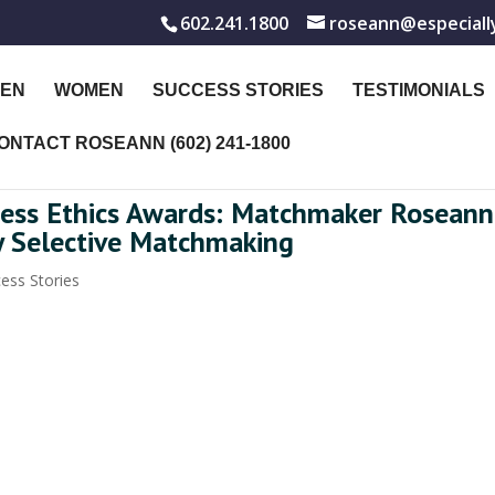
602.241.1800
roseann@especiall
EN
WOMEN
SUCCESS STORIES
TESTIMONIALS
ONTACT ROSEANN (602) 241-1800
iness Ethics Awards: Matchmaker Roseann
y Selective Matchmaking
ess Stories