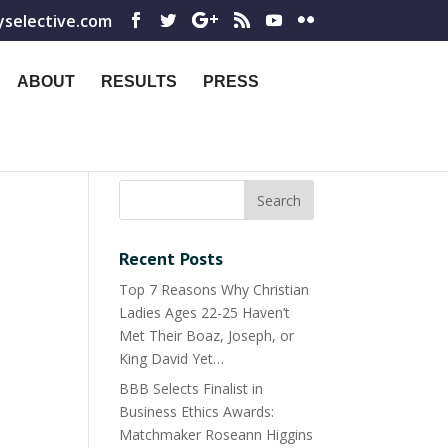
yselective.com
ABOUT
RESULTS
PRESS
Recent Posts
Top 7 Reasons Why Christian
Ladies Ages 22-25 Haven’t
Met Their Boaz, Joseph, or
King David Yet…
BBB Selects Finalist in
Business Ethics Awards:
Matchmaker Roseann Higgins