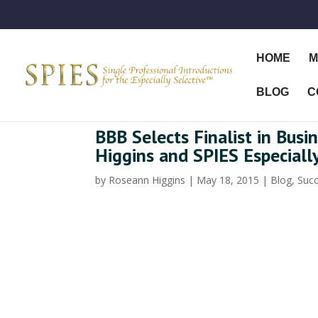
HOME
M
BLOG
C
BBB Selects Finalist in Bus
Higgins and SPIES Especiall
by
Roseann Higgins
|
May 18, 2015
|
Blog
,
Succ