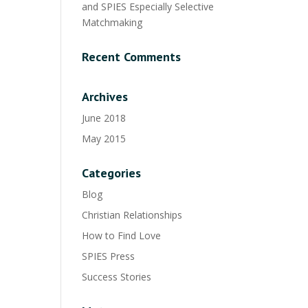
and SPIES Especially Selective
Matchmaking
Recent Comments
Archives
June 2018
May 2015
Categories
Blog
Christian Relationships
How to Find Love
SPIES Press
Success Stories